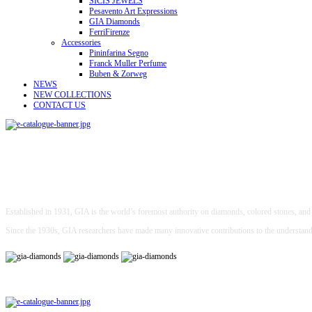
SICIS JEWELS
Pesavento Art Expressions
GIA Diamonds
FerriFirenze
Accessories
Pininfarina Segno
Franck Muller Perfume
Buben & Zorweg
NEWS
NEW COLLECTIONS
CONTACT US
Established in 1931, GIA is the world’s foremost authority on diamonds, colored stones, and p
Since the 1930s, GIA researchers have made many innovative contributions to the understan