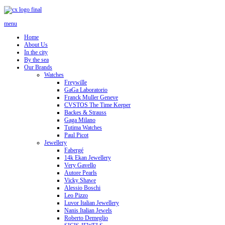
menu
Home
About Us
In the city
By the sea
Our Brands
Watches
Freywille
GaGa Laboratorio
Franck Muller Geneve
CVSTOS The Time Keeper
Backes & Strauss
Gaga Milano
Tutima Watches
Paul Picot
Jewellery
Fabergé
14k Ekan Jewellery
Very Gavello
Autore Pearls
Vicky Shawe
Alessio Boschi
Leo Pizzo
Luvor Italian Jewellery
Nanis Italian Jewels
Roberto Demeglio