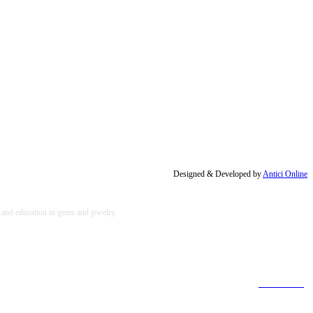
Designed & Developed by
Antici Online
, and education in gems and jewelry.
[Find out more]