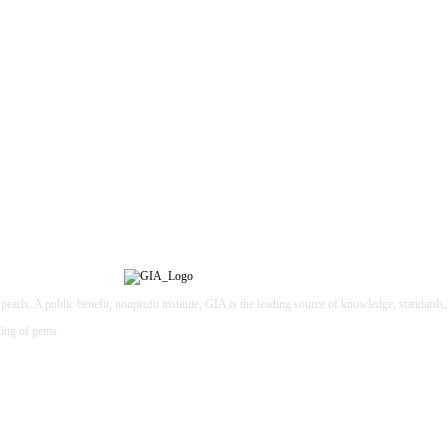
earls. A public benefit, nonprofit institute, GIA is the leading source of knowledge, standards
ding of gems.