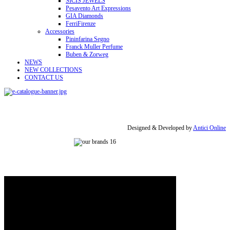
SICIS JEWELS
Pesavento Art Expressions
GIA Diamonds
FerriFirenze
Accessories
Pininfarina Segno
Franck Muller Perfume
Buben & Zorweg
NEWS
NEW COLLECTIONS
CONTACT US
Designed & Developed by
Antici Online