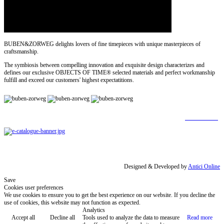
BUBEN&ZORWEG delights lovers of fine timepieces with unique masterpieces of
craftsmanship.
The symbiosis between compelling innovation and exquisite design characterizes and
defines our exclusive OBJECTS OF TIME® selected materials and perfect workmanship
fulfill and exceed our customers' highest expectatitions.
[
Find out more
]
Designed & Developed by
Antici Online
Save
Cookies user preferences
We use cookies to ensure you to get the best experience on our website. If you decline the
use of cookies, this website may not function as expected.
Analytics
Accept all
Decline all
Tools used to analyze the data to measure
Read more