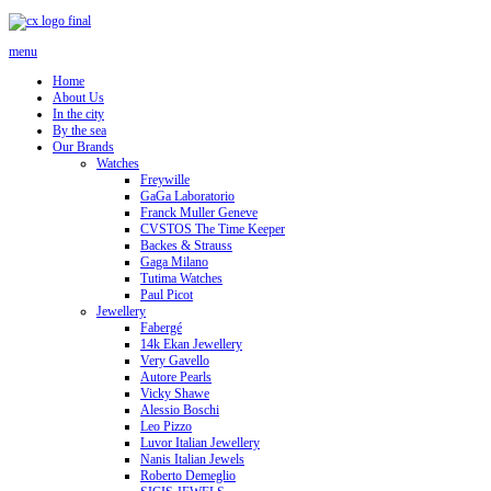
menu
Home
About Us
In the city
By the sea
Our Brands
Watches
Freywille
GaGa Laboratorio
Franck Muller Geneve
CVSTOS The Time Keeper
Backes & Strauss
Gaga Milano
Tutima Watches
Paul Picot
Jewellery
Fabergé
14k Ekan Jewellery
Very Gavello
Autore Pearls
Vicky Shawe
Alessio Boschi
Leo Pizzo
Luvor Italian Jewellery
Nanis Italian Jewels
Roberto Demeglio