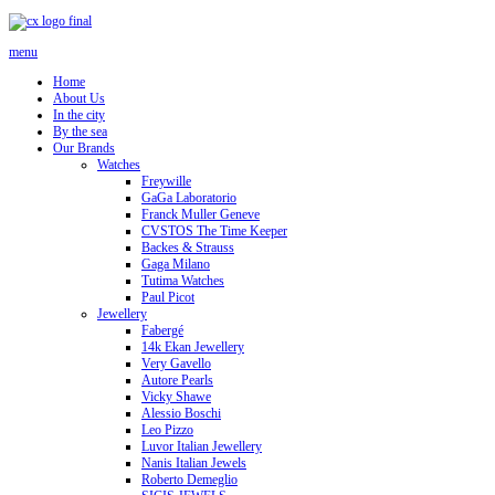
menu
Home
About Us
In the city
By the sea
Our Brands
Watches
Freywille
GaGa Laboratorio
Franck Muller Geneve
CVSTOS The Time Keeper
Backes & Strauss
Gaga Milano
Tutima Watches
Paul Picot
Jewellery
Fabergé
14k Ekan Jewellery
Very Gavello
Autore Pearls
Vicky Shawe
Alessio Boschi
Leo Pizzo
Luvor Italian Jewellery
Nanis Italian Jewels
Roberto Demeglio