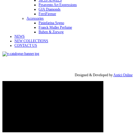
SICIS JEWELS
Pesavento Art Expressions
GIA Diamonds
FerriFirenze
Accessories
Pininfarina Segno
Franck Muller Perfume
Buben & Zorweg
NEWS
NEW COLLECTIONS
CONTACT US
Designed & Developed by
Antici Online